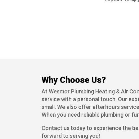
Why Choose Us?
At Wesmor Plumbing Heating & Air Cond
service with a personal touch. Our exp
small. We also offer afterhours service
When you need reliable plumbing or fu
Contact us today to experience the be
forward to serving you!