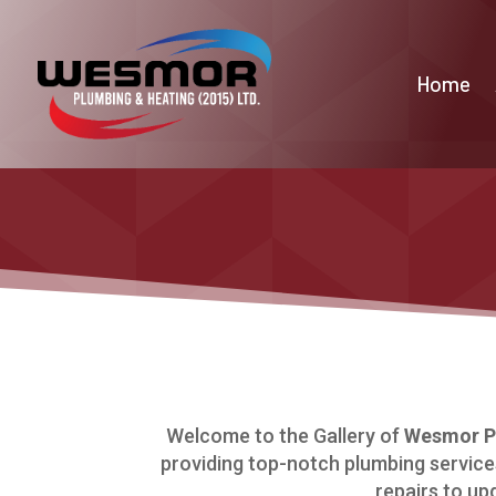
Home
Welcome to the Gallery of
Wesmor Pl
providing top-notch plumbing services
repairs to up