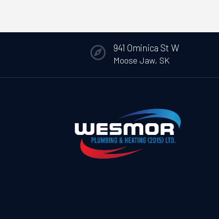
941 Ominica St W

Moose Jaw, SK