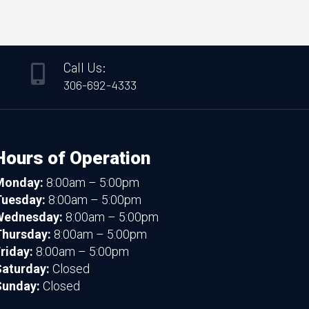
Call Us:

306-692-4333
Hours of Operation
Monday:
8:00am – 5:00pm
Tuesday:
8:00am – 5:00pm
Wednesday:
8:00am – 5:00pm
hursday:
8:00am – 5:00pm
riday:
8:00am – 5:00pm
aturday:
Closed
Sunday:
Closed