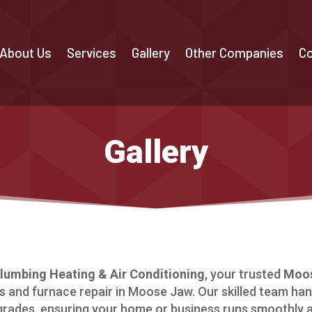
About Us
Services
Gallery
Other Companies
Co
Gallery
umbing Heating & Air Conditioning
, your trusted
Moos
 and furnace repair in Moose Jaw. Our skilled team han
grades, ensuring your home or business runs smoothly an