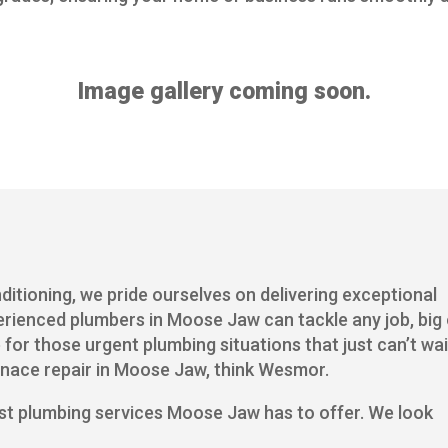
Image gallery coming soon.
itioning, we pride ourselves on delivering exceptional
erienced plumbers in Moose Jaw can tackle any job, big
 for those urgent plumbing situations that just can’t wai
rnace repair in Moose Jaw, think Wesmor.
st plumbing services Moose Jaw has to offer. We look