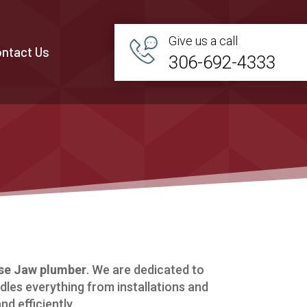
Give us a call
ntact Us
306-692-4333
e Jaw plumber
. We are dedicated to
dles everything from installations and
d efficiently.