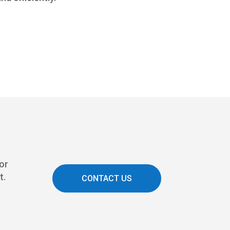
 or
t.
CONTACT US