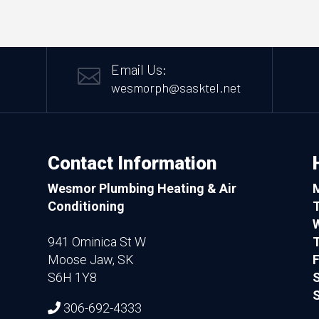
Email Us:

wesmorph@sasktel.net
Contact Information
Wesmor Plumbing Heating & Air
Conditioning
941 Ominica St W
T
Moose Jaw, SK
F
S6H 1Y8
S
306-692-4333